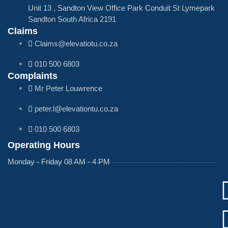
Unit 13 , Sandton View Office Park Conduit St Lymepark
Sandton South Africa 2191
Claims
Claims@elevatiotu.co.za
010 500 6803
Complaints
Mr Peter Louwrence
peter.l@elevationtu.co.za
010 500 6803
Operating Hours
Monday - Friday 08 AM - 4 PM