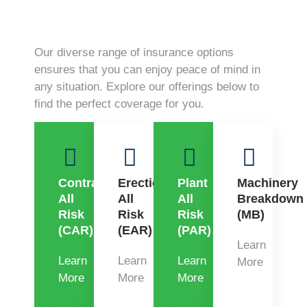
Our diverse range of insurance options
ensures that you can enjoy peace of mind in
any situation. Explore our offerings below to
find the perfect coverage for you.
Contractors
Erection
Plant
Machinery
All
All
All
Breakdown
Risk
Risk
Risk
(MB)
(CAR)
(EAR)
(PAR)
Learn
Learn
Learn
Learn
More
More
More
More