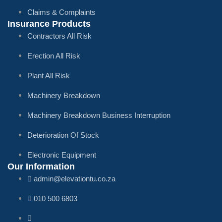
Claims & Complaints
Insurance Products
Contractors All Risk
Erection All Risk
Plant All Risk
Machinery Breakdown
Machinery Breakdown Business Interruption
Deterioration Of Stock
Electronic Equipment
Our Information
admin@elevationtu.co.za
010 500 6803