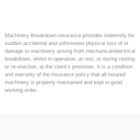
Machinery Breakdown insurance provides indemnity for
sudden accidental and unforeseen physical loss of or
damage to machinery arising from mechanical/electrical
breakdown, whilst in operation, at rest, or during resting
or re-erection, at the client’s premises. It is a condition
and warranty of the insurance policy that all insured
machinery is properly maintained and kept in good
working order.