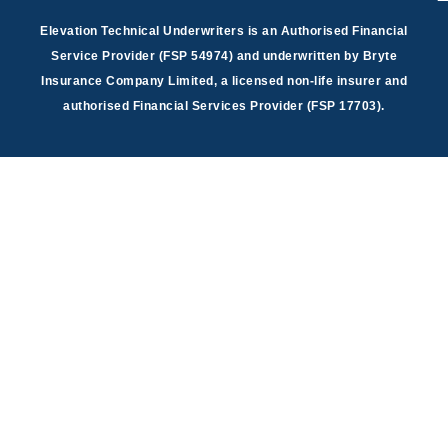
Elevation Technical Underwriters is an Authorised Financial
Service Provider (FSP 54974) and underwritten by Bryte
Insurance Company Limited, a licensed non-life insurer and
authorised Financial Services Provider (FSP 17703).