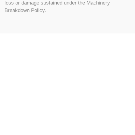
loss or damage sustained under the Machinery
Breakdown Policy.