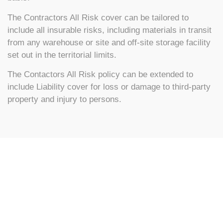
The Contractors All Risk cover can be tailored to
include all insurable risks, including materials in transit
from any warehouse or site and off-site storage facility
set out in the territorial limits.
The Contactors All Risk policy can be extended to
include Liability cover for loss or damage to third-party
property and injury to persons.