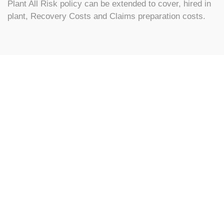
Plant All Risk policy can be extended to cover, hired in
plant, Recovery Costs and Claims preparation costs.