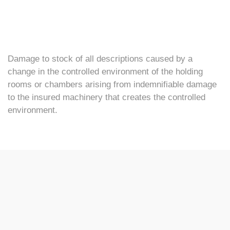
Damage to stock of all descriptions caused by a
change in the controlled environment of the holding
rooms or chambers arising from indemnifiable damage
to the insured machinery that creates the controlled
environment.