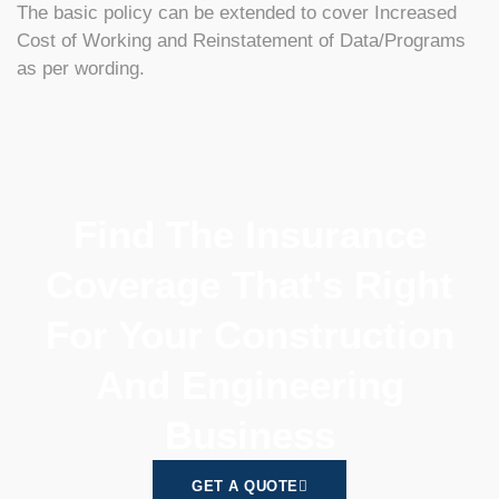
The basic policy can be extended to cover Increased
Cost of Working and Reinstatement of Data/Programs
as per wording.
Find The Insurance
Coverage That's Right
For Your Construction
And Engineering
Business
GET A QUOTE