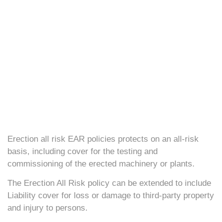
Erection all risk EAR policies protects on an all-risk
basis, including cover for the testing and
commissioning of the erected machinery or plants.
The Erection All Risk policy can be extended to include
Liability cover for loss or damage to third-party property
and injury to persons.