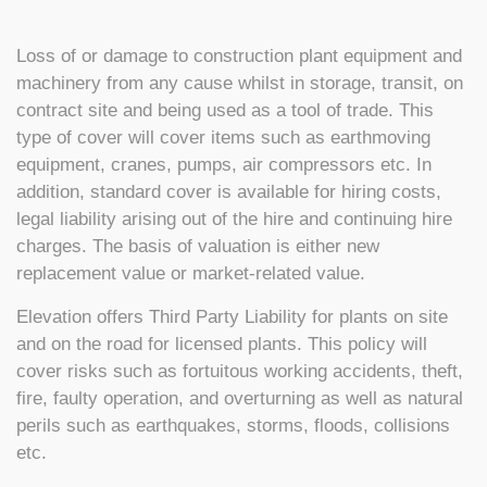
Loss of or damage to construction plant equipment and
machinery from any cause whilst in storage, transit, on
contract site and being used as a tool of trade. This
type of cover will cover items such as earthmoving
equipment, cranes, pumps, air compressors etc. In
addition, standard cover is available for hiring costs,
legal liability arising out of the hire and continuing hire
charges. The basis of valuation is either new
replacement value or market-related value.
Elevation offers Third Party Liability for plants on site
and on the road for licensed plants. This policy will
cover risks such as fortuitous working accidents, theft,
fire, faulty operation, and overturning as well as natural
perils such as earthquakes, storms, floods, collisions
etc.