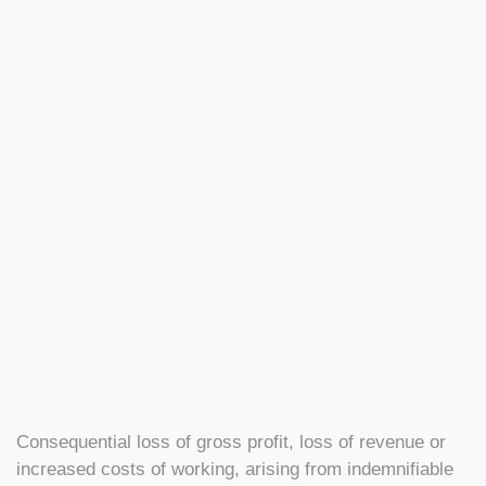
Consequential loss of gross profit, loss of revenue or
increased costs of working, arising from indemnifiable