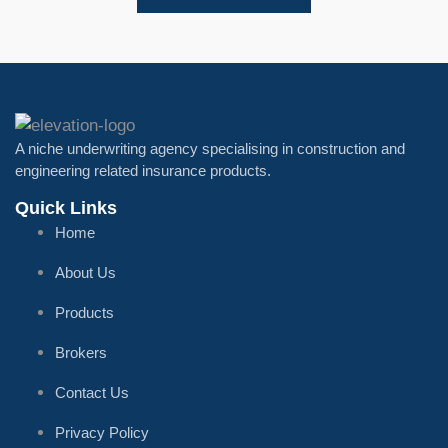
A niche underwriting agency specialising in construction and
engineering related insurance products.
Quick Links
Home
About Us
Products
Brokers
Contact Us
Privacy Policy