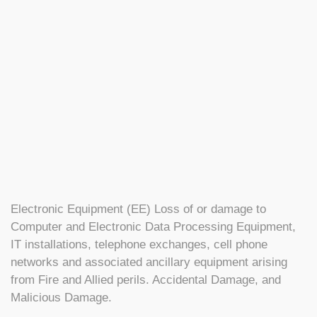
Electronic Equipment (EE) Loss of or damage to
Computer and Electronic Data Processing Equipment,
IT installations, telephone exchanges, cell phone
networks and associated ancillary equipment arising
from Fire and Allied perils. Accidental Damage, and
Malicious Damage.