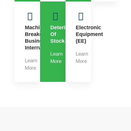
Machinery
Deterioration
Electronic
Breakdown
Of
Equipment
Business
Stock
(EE)
Interruption
Learn
Learn
Learn
More
More
More