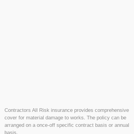
Contractors All Risk insurance provides comprehensive
cover for material damage to works. The policy can be
arranged on a once-off specific contract basis or annual
basis.